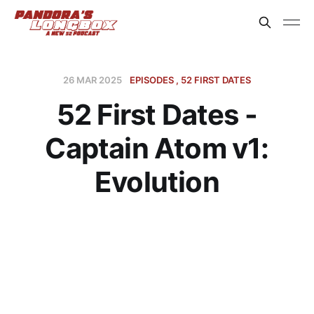
26 MAR 2025
EPISODES
52 FIRST DATES
52 First Dates -
Captain Atom v1:
Evolution