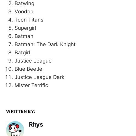
Batwing
Voodoo
Teen Titans
Supergirl
Batman
Batman: The Dark Knight
Batgirl
Justice League
Blue Beetle
Justice League Dark
Mister Terrific
WRITTEN BY:
Rhys