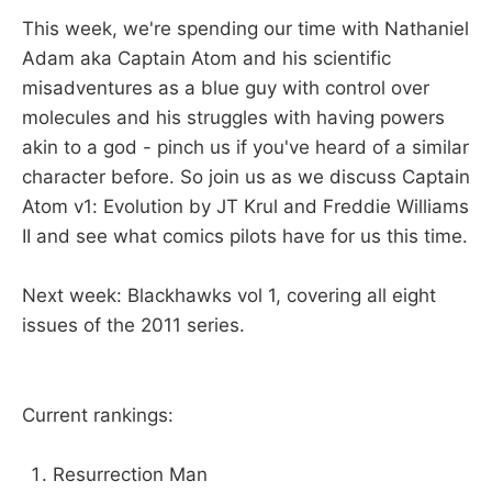
This week, we're spending our time with Nathaniel
Adam aka Captain Atom and his scientific
misadventures as a blue guy with control over
molecules and his struggles with having powers
akin to a god - pinch us if you've heard of a similar
character before. So join us as we discuss Captain
Atom v1: Evolution by JT Krul and Freddie Williams
II and see what comics pilots have for us this time.
Next week: Blackhawks vol 1, covering all eight
issues of the 2011 series.
Current rankings:
Resurrection Man