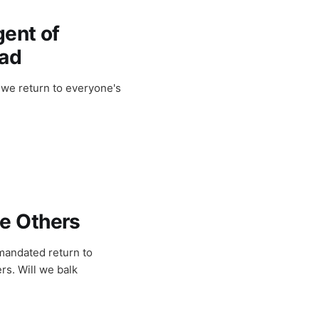
gent of
ead
 we return to everyone's
e Others
mandated return to
rs. Will we balk