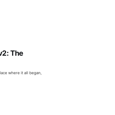
v2: The
lace where it all began,