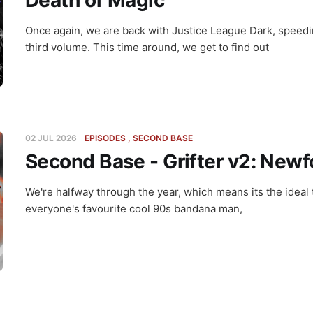
Death of Magic
Once again, we are back with Justice League Dark, speedin
third volume. This time around, we get to find out
02 JUL 2026
EPISODES
SECOND BASE
Second Base - Grifter v2: New
We're halfway through the year, which means its the ideal 
everyone's favourite cool 90s bandana man,