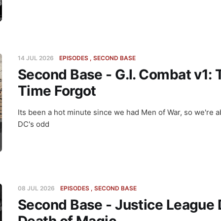
14 JUL 2026
EPISODES
SECOND BASE
Second Base - G.I. Combat v1:
Time Forgot
Its been a hot minute since we had Men of War, so we're ab
DC's odd
08 JUL 2026
EPISODES
SECOND BASE
Second Base - Justice League 