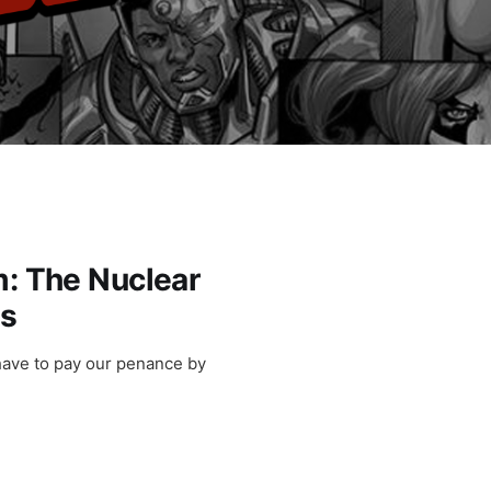
m: The Nuclear
ls
have to pay our penance by