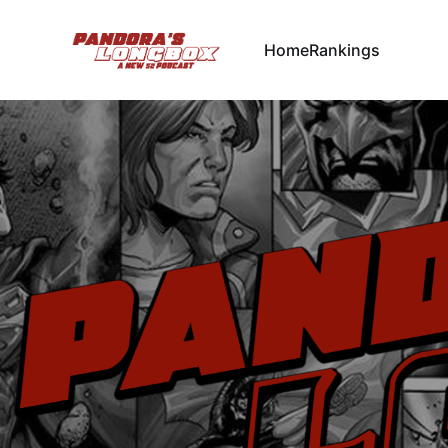
Home
Rankings