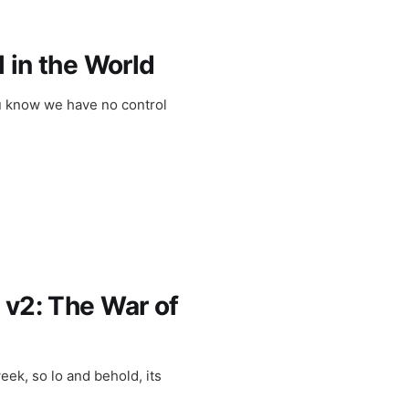
l in the World
ou know we have no control
 v2: The War of
eek, so lo and behold, its