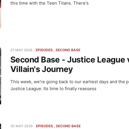
this time with the Teen Titans. There's
27 MAY 2026
EPISODES
SECOND BASE
Second Base - Justice League 
Villain's Journey
This week, we're going back to our earliest days and the p
Justice League. Its time to finally reassess
20 MAY 2026
EPISODES
SECOND BASE