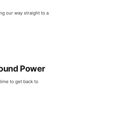
g our way straight to a
found Power
time to get back to