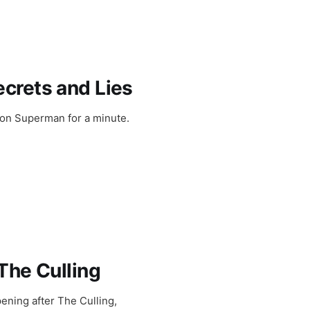
crets and Lies
 on Superman for a minute.
The Culling
ening after The Culling,