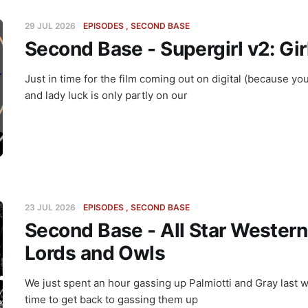
29 JUL 2026
EPISODES
SECOND BASE
Second Base - Supergirl v2: Gir
Just in time for the film coming out on digital (because y
and lady luck is only partly on our
23 JUL 2026
EPISODES
SECOND BASE
Second Base - All Star Western
Lords and Owls
We just spent an hour gassing up Palmiotti and Gray last w
time to get back to gassing them up