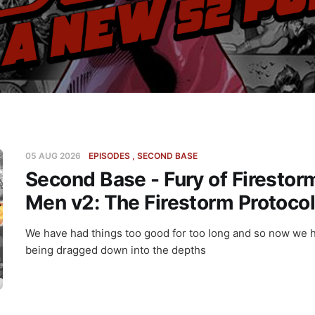
05 AUG 2026
EPISODES
SECOND BASE
Second Base - Fury of Firestor
Men v2: The Firestorm Protoco
We have had things too good for too long and so now we 
being dragged down into the depths