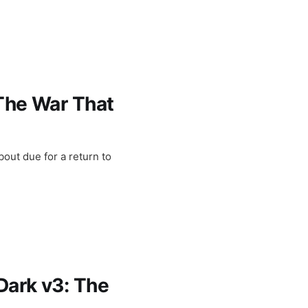
 The War That
out due for a return to
Dark v3: The