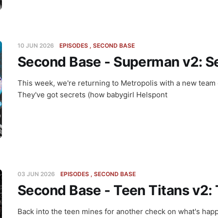
10 JUN 2026
EPISODES
SECOND BASE
Second Base - Superman v2: Se
This week, we're returning to Metropolis with a new team
They've got secrets (how babygirl Helspont
03 JUN 2026
EPISODES
SECOND BASE
Second Base - Teen Titans v2: 
Back into the teen mines for another check on what's happ