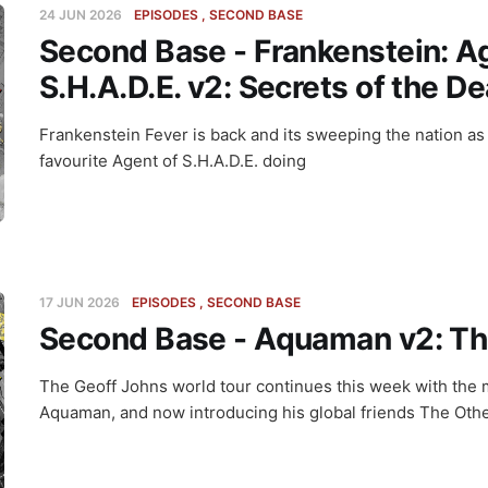
24 JUN 2026
EPISODES
SECOND BASE
Second Base - Frankenstein: A
S.H.A.D.E. v2: Secrets of the D
Frankenstein Fever is back and its sweeping the nation as
favourite Agent of S.H.A.D.E. doing
17 JUN 2026
EPISODES
SECOND BASE
Second Base - Aquaman v2: Th
The Geoff Johns world tour continues this week with the 
Aquaman, and now introducing his global friends The Othe