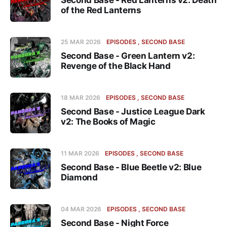
Second Base - Red Lanterns v2: Death
of the Red Lanterns
25 MAR 2026
EPISODES
SECOND BASE
Second Base - Green Lantern v2:
Revenge of the Black Hand
18 MAR 2026
EPISODES
SECOND BASE
Second Base - Justice League Dark
v2: The Books of Magic
11 MAR 2026
EPISODES
SECOND BASE
Second Base - Blue Beetle v2: Blue
Diamond
04 MAR 2026
EPISODES
SECOND BASE
Second Base - Night Force