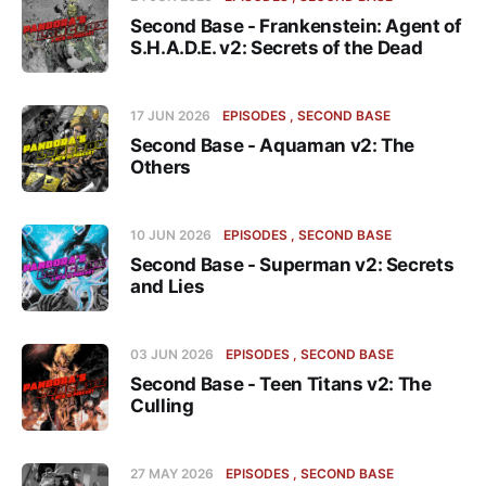
Second Base - Frankenstein: Agent of
S.H.A.D.E. v2: Secrets of the Dead
17 JUN 2026
EPISODES
SECOND BASE
Second Base - Aquaman v2: The
Others
10 JUN 2026
EPISODES
SECOND BASE
Second Base - Superman v2: Secrets
and Lies
03 JUN 2026
EPISODES
SECOND BASE
Second Base - Teen Titans v2: The
Culling
27 MAY 2026
EPISODES
SECOND BASE