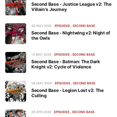
Second Base - Justice League v2: The
Villain's Journey
20 MAY 2026
EPISODES
SECOND BASE
Second Base - Nightwing v2: Night of
the Owls
13 MAY 2026
EPISODES
SECOND BASE
Second Base - Batman: The Dark
Knight v2: Cycle of Violence
06 MAY 2026
EPISODES
SECOND BASE
Second Base - Legion Lost v2: The
Culling
29 APR 2026
EPISODES
SECOND BASE