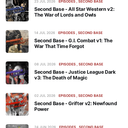
23 JUL 2026
EPISODES
SECOND BASE
Second Base - All Star Western v2:
The War of Lords and Owls
14 JUL 2026
EPISODES
SECOND BASE
Second Base - G.I. Combat v1: The
War That Time Forgot
08 JUL 2026
EPISODES
SECOND BASE
Second Base - Justice League Dark
v3: The Death of Magic
02 JUL 2026
EPISODES
SECOND BASE
Second Base - Grifter v2: Newfound
Power
24 JUN 2026
EPISODES
SECOND BASE