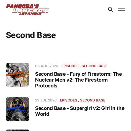
Second Base
05 AUG 2026
EPISODES
SECOND BASE
Second Base - Fury of Firestorm: The
Nuclear Men v2: The Firestorm
Protocols
29 JUL 2026
EPISODES
SECOND BASE
Second Base - Supergirl v2: Girl in the
World