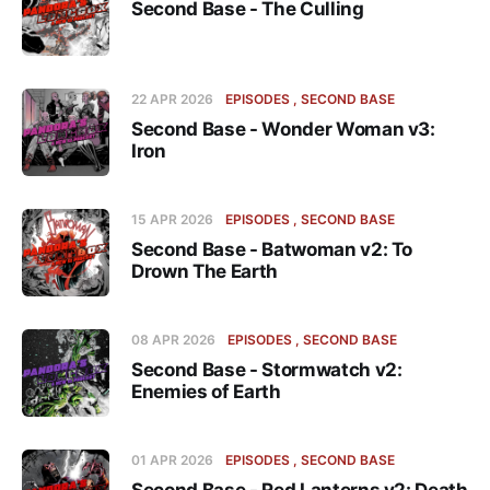
Second Base - The Culling
22 APR 2026
EPISODES
SECOND BASE
Second Base - Wonder Woman v3:
Iron
15 APR 2026
EPISODES
SECOND BASE
Second Base - Batwoman v2: To
Drown The Earth
08 APR 2026
EPISODES
SECOND BASE
Second Base - Stormwatch v2:
Enemies of Earth
01 APR 2026
EPISODES
SECOND BASE