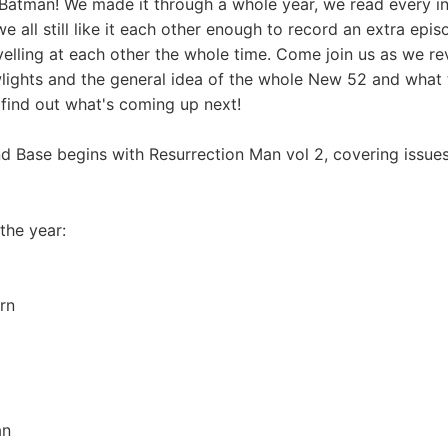
Batman! We made it through a whole year, we read every ini
 all still like it each other enough to record an extra epis
yelling at each other the whole time. Come join us as we rev
owlights and the general idea of the whole New 52 and what 
 find out what's coming up next!
 Base begins with Resurrection Man vol 2, covering issues
 the year:
rn
an