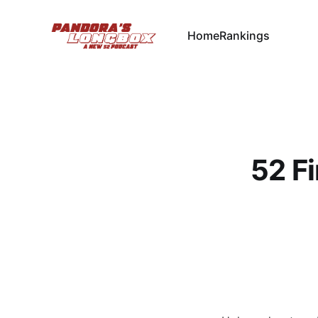
Home
Rankings
52 Fi