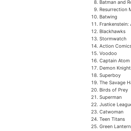
Batman and R
Resurrection 
Batwing
Frankenstein:
Blackhawks
Stormwatch
Action Comic
Voodoo
Captain Atom
Demon Knight
Superboy
The Savage 
Birds of Prey
Superman
Justice League
Catwoman
Teen Titans
Green Lantern