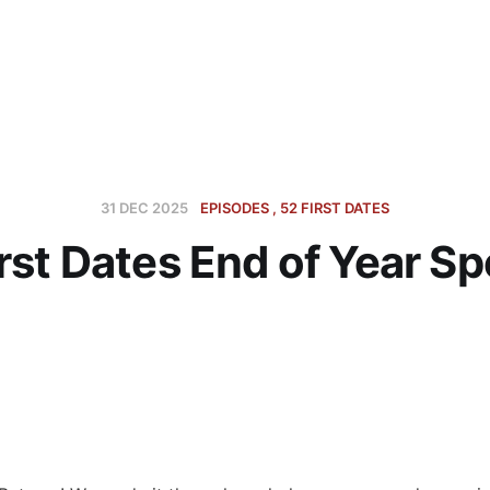
31 DEC 2025
EPISODES
52 FIRST DATES
rst Dates End of Year Sp