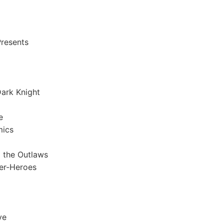
resents
ark Knight
e
mics
 the Outlaws
er-Heroes
ve