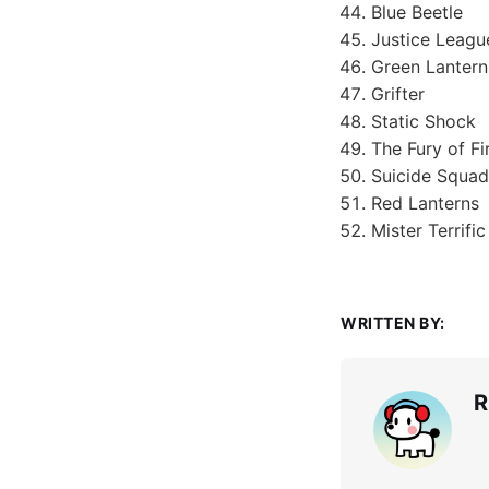
Blue Beetle
Justice Leagu
Green Lanter
Grifter
Static Shock
The Fury of F
Suicide Squad
Red Lanterns
Mister Terrific
WRITTEN BY:
R