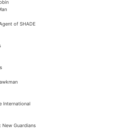
obin
Man
 Agent of SHADE
s
s
Hawkman
 International
: New Guardians