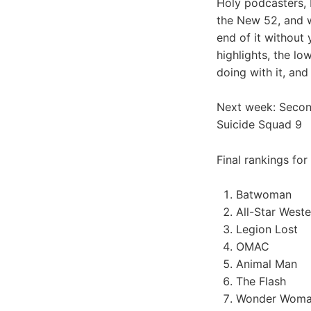
Holy podcasters, 
the New 52, and we
end of it without 
highlights, the l
doing with it, and
Next week: Second
Suicide Squad 9
Final rankings for
Batwoman
All-Star Weste
Legion Lost
OMAC
Animal Man
The Flash
Wonder Wom