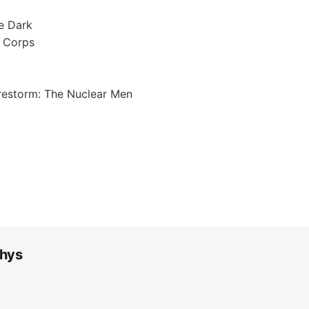
e Dark
n Corps
irestorm: The Nuclear Men
hys