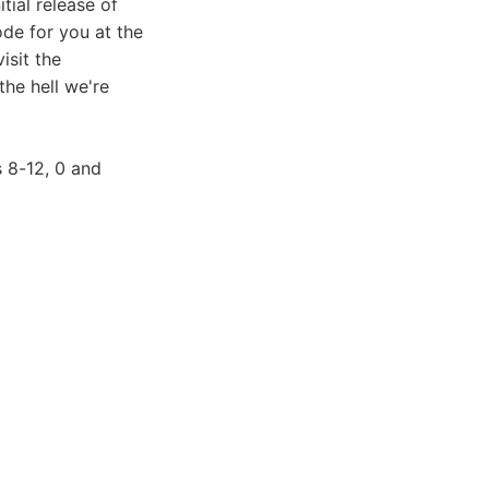
tial release of
ode for you at the
isit the
the hell we're
 8-12, 0 and