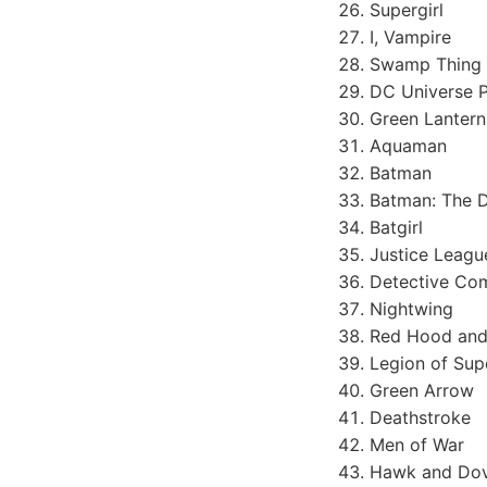
Supergirl
I, Vampire
Swamp Thing
DC Universe P
Green Lantern
Aquaman
Batman
Batman: The D
Batgirl
Justice Leagu
Detective Co
Nightwing
Red Hood and
Legion of Sup
Green Arrow
Deathstroke
Men of War
Hawk and Do