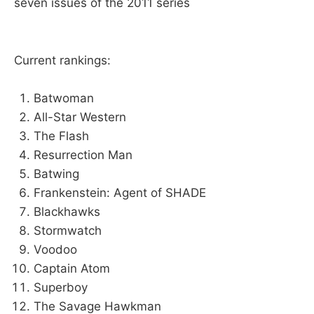
seven issues of the 2011 series
Current rankings:
Batwoman
All-Star Western
The Flash
Resurrection Man
Batwing
Frankenstein: Agent of SHADE
Blackhawks
Stormwatch
Voodoo
Captain Atom
Superboy
The Savage Hawkman