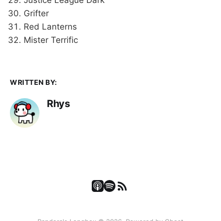
Grifter
Red Lanterns
Mister Terrific
WRITTEN BY:
Rhys