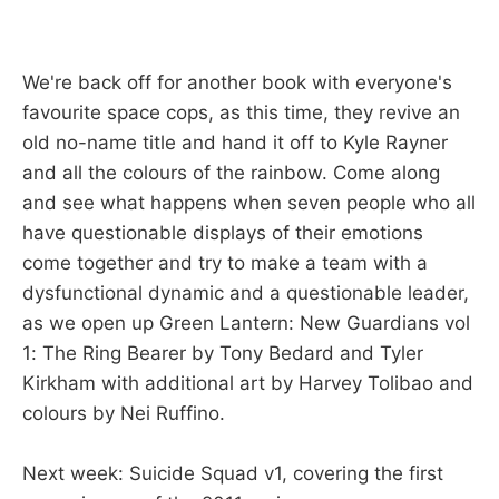
We're back off for another book with everyone's
favourite space cops, as this time, they revive an
old no-name title and hand it off to Kyle Rayner
and all the colours of the rainbow. Come along
and see what happens when seven people who all
have questionable displays of their emotions
come together and try to make a team with a
dysfunctional dynamic and a questionable leader,
as we open up Green Lantern: New Guardians vol
1: The Ring Bearer by Tony Bedard and Tyler
Kirkham with additional art by Harvey Tolibao and
colours by Nei Ruffino.
Next week: Suicide Squad v1, covering the first