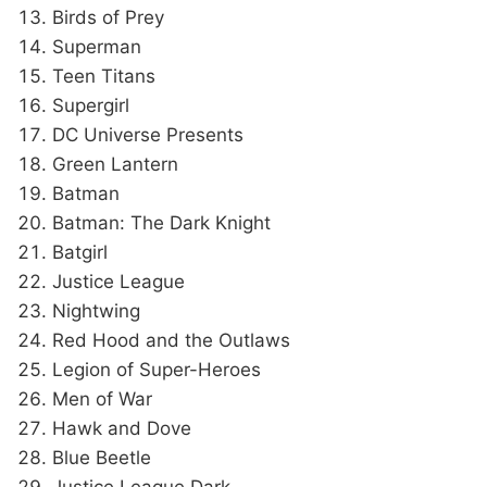
Birds of Prey
Superman
Teen Titans
Supergirl
DC Universe Presents
Green Lantern
Batman
Batman: The Dark Knight
Batgirl
Justice League
Nightwing
Red Hood and the Outlaws
Legion of Super-Heroes
Men of War
Hawk and Dove
Blue Beetle
Justice League Dark