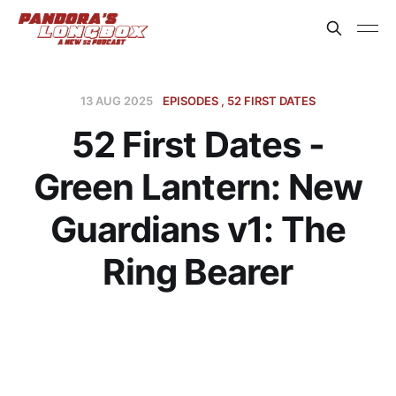
13 AUG 2025
EPISODES
52 FIRST DATES
52 First Dates -
Green Lantern: New
Guardians v1: The
Ring Bearer