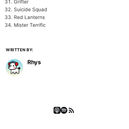
Grifter
Suicide Squad
Red Lanterns
Mister Terrific
WRITTEN BY:
Rhys