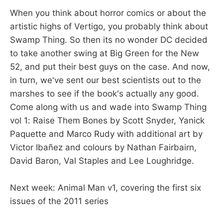
When you think about horror comics or about the
artistic highs of Vertigo, you probably think about
Swamp Thing. So then its no wonder DC decided
to take another swing at Big Green for the New
52, and put their best guys on the case. And now,
in turn, we've sent our best scientists out to the
marshes to see if the book's actually any good.
Come along with us and wade into Swamp Thing
vol 1: Raise Them Bones by Scott Snyder, Yanick
Paquette and Marco Rudy with additional art by
Victor Ibañez and colours by Nathan Fairbairn,
David Baron, Val Staples and Lee Loughridge.
Next week: Animal Man v1, covering the first six
issues of the 2011 series