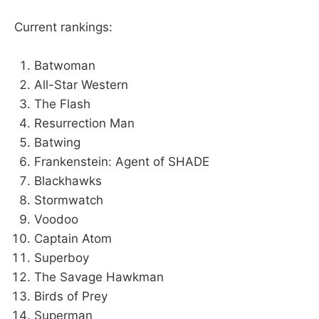
Current rankings:
Batwoman
All-Star Western
The Flash
Resurrection Man
Batwing
Frankenstein: Agent of SHADE
Blackhawks
Stormwatch
Voodoo
Captain Atom
Superboy
The Savage Hawkman
Birds of Prey
Superman