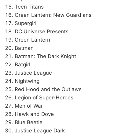
Teen Titans
Green Lantern: New Guardians
Supergirl
DC Universe Presents
Green Lantern
Batman
Batman: The Dark Knight
Batgirl
Justice League
Nightwing
Red Hood and the Outlaws
Legion of Super-Heroes
Men of War
Hawk and Dove
Blue Beetle
Justice League Dark