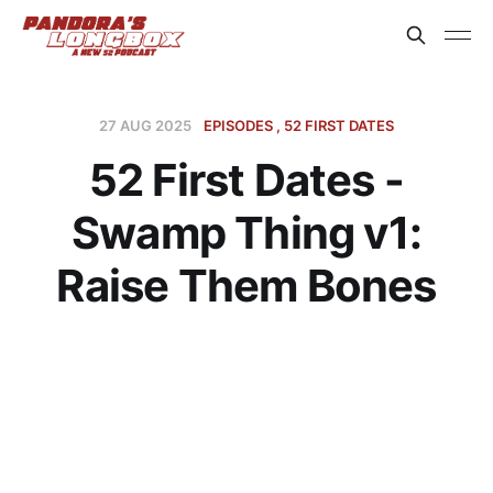
27 AUG 2025
EPISODES
52 FIRST DATES
52 First Dates -
Swamp Thing v1:
Raise Them Bones