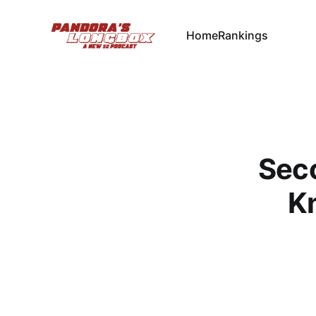
Home
Rankings
Seco
Kn