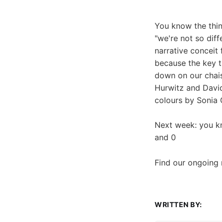
You know the thin
"we're not so diffe
narrative conceit 
because the key t
down on our chais
Hurwitz and David
colours by Sonia
Next week: you kn
and 0
Find our ongoing
WRITTEN BY: