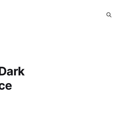
 Dark
nce