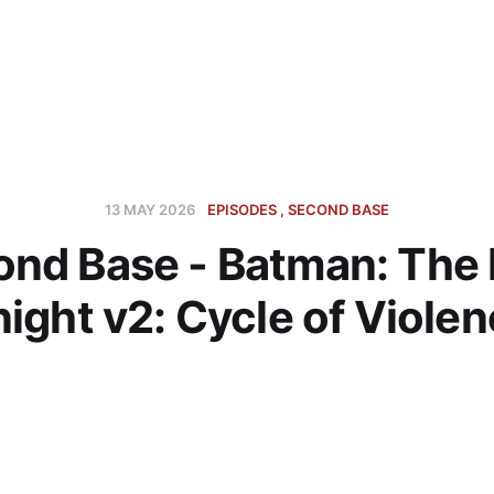
13 MAY 2026
EPISODES
SECOND BASE
nd Base - Batman: The
ight v2: Cycle of Viole