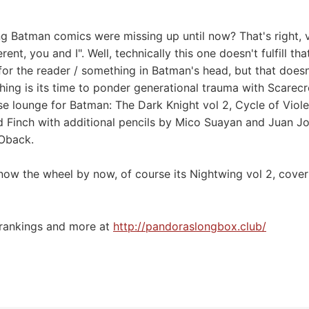
g Batman comics were missing up until now? That's right, v
rent, you and I". Well, technically this one doesn't fulfill th
for the reader / something in Batman's head, but that doesn
hing is its time to ponder generational trauma with Scarec
e lounge for Batman: The Dark Knight vol 2, Cycle of Vio
 Finch with additional pencils by Mico Suayan and Juan J
 Oback.
ow the wheel by now, of course its Nightwing vol 2, cover
 rankings and more at
⁠⁠⁠⁠⁠⁠⁠⁠⁠http://pandoraslongbox.club/