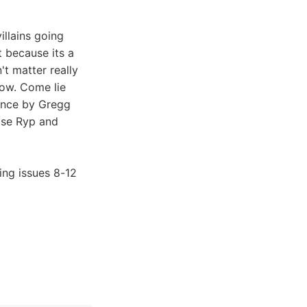
illains going
at because its a
't matter really
row. Come lie
lence by Gregg
ose Ryp and
ing issues 8-12