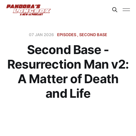
07 JAN 2026
EPISODES
SECOND BASE
Second Base -
Resurrection Man v2:
A Matter of Death
and Life