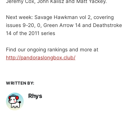
Jeremy Cox, John Kalisz and Matt Yackey.
Next week: Savage Hawkman vol 2, covering
issues 9-20, 0, Green Arrow 14 and Deathstroke
14 of the 2011 series
Find our ongoing rankings and more at
http://pandoraslongbox.club/
WRITTEN BY:
Rhys