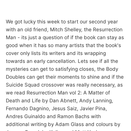
We got lucky this week to start our second year
with an old friend, Mitch Shelley, the Resurrection
Man - its just a question of if the book can stay as
good when it has so many artists that the book's
cover only lists its writers and its wrapping
towards an early cancellation. Lets see if all the
mysteries can get to satisfying closes, the Body
Doubles can get their moments to shine and if the
Suicide Squad crossover was really necessary, as
we read Resurrection Man vol 2: A Matter of
Death and Life by Dan Abnett, Andy Lanning,
Fernando Dagnino, Jesus Saiz, Javier Pina,
Andres Guinaldo and Ramon Bachs with
additional writing by Adam Glass and colours by