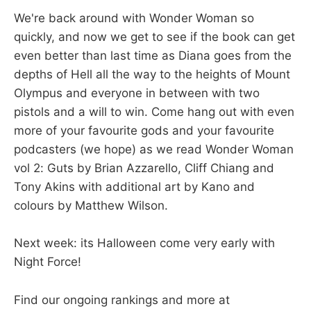
We're back around with Wonder Woman so
quickly, and now we get to see if the book can get
even better than last time as Diana goes from the
depths of Hell all the way to the heights of Mount
Olympus and everyone in between with two
pistols and a will to win. Come hang out with even
more of your favourite gods and your favourite
podcasters (we hope) as we read Wonder Woman
vol 2: Guts by Brian Azzarello, Cliff Chiang and
Tony Akins with additional art by Kano and
colours by Matthew Wilson.
Next week: its Halloween come very early with
Night Force!
Find our ongoing rankings and more at