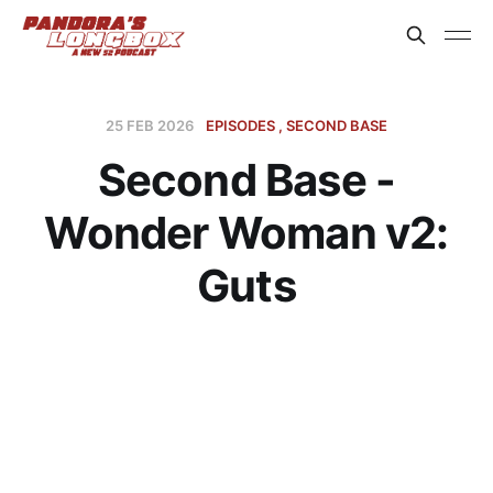
25 FEB 2026
EPISODES
SECOND BASE
Second Base -
Wonder Woman v2:
Guts