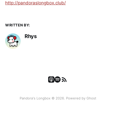
⁠⁠⁠⁠http://pandoraslongbox.club/
WRITTEN BY:
Rhys
Pandora's Longbox © 2026. Powered by
Ghost