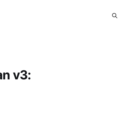
n v3: