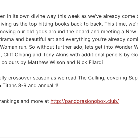
en in its own divine way this week as we've already come 
ing us the top hitting books back to back. This time, we
, moving our old gods around the board and meeting a New
odrama and beautiful art and everything you're already com
Woman run. So without further ado, lets get into Wonder W
o, Cliff Chiang and Tony Akins with additional pencils by 
 colours by Matthew Wilson and Nick Filardi
nally crossover season as we read The Culling, covering Su
 Titans 8-9 and annual 1!
 rankings and more at
⁠⁠⁠⁠⁠⁠⁠http://pandoraslongbox.club/