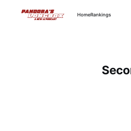
Home
Rankings
Seco