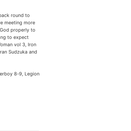
back round to
're meeting more
 God properly to
ing to expect
oman vol 3, Iron
Goran Sudzuka and
perboy 8-9, Legion