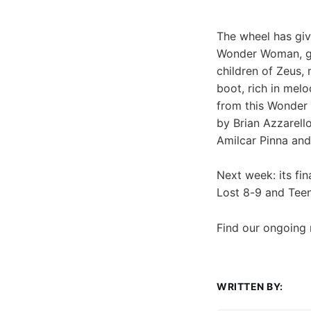
The wheel has giv
Wonder Woman, giv
children of Zeus
boot, rich in mel
from this Wonder 
by Brian Azzarell
Amilcar Pinna and
Next week: its fi
Lost 8-9 and Teen
Find our ongoing
WRITTEN BY: