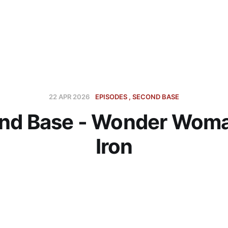
22 APR 2026
EPISODES
SECOND BASE
nd Base - Wonder Woma
Iron